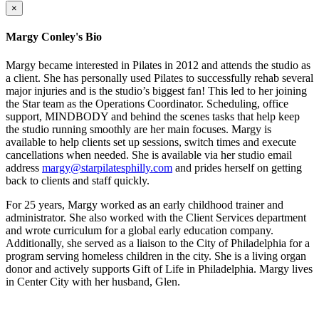
×
Margy Conley's Bio
Margy became interested in Pilates in 2012 and attends the studio as
a client. She has personally used Pilates to successfully rehab several
major injuries and is the studio’s biggest fan! This led to her joining
the Star team as the Operations Coordinator. Scheduling, office
support, MINDBODY and behind the scenes tasks that help keep
the studio running smoothly are her main focuses. Margy is
available to help clients set up sessions, switch times and execute
cancellations when needed. She is available via her studio email
address
margy@starpilatesphilly.com
and prides herself on getting
back to clients and staff quickly.
For 25 years, Margy worked as an early childhood trainer and
administrator. She also worked with the Client Services department
and wrote curriculum for a global early education company.
Additionally, she served as a liaison to the City of Philadelphia for a
program serving homeless children in the city. She is a living organ
donor and actively supports Gift of Life in Philadelphia. Margy lives
in Center City with her husband, Glen.