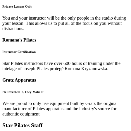
Private Lessons Only
You and your instructor will be the only people in the studio during
your lesson. This allows us to put all of the focus on you without
distractions.
Romana's Pilates
Instructor Certification
Star Pilates instructors have over 600 hours of training under the
tutelage of Joseph Pilates protégé Romana Kryzanowska.
Gratz Apparatus
He Invented It, They Make It
We are proud to only use equipment built by Gratz the original
manufacturer of Pilates apparatus and the industry's source for
authentic equipment.
Star Pilates Staff