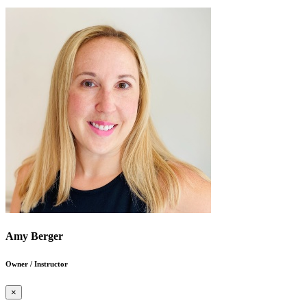
Amy Berger
Owner / Instructor
×