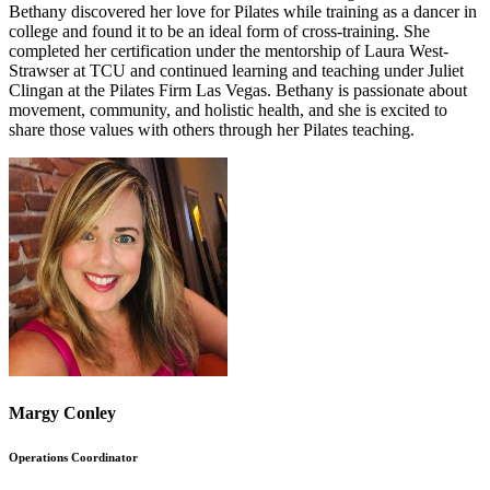
Bethany discovered her love for Pilates while training as a dancer in
college and found it to be an ideal form of cross-training. She
completed her certification under the mentorship of Laura West-
Strawser at TCU and continued learning and teaching under Juliet
Clingan at the Pilates Firm Las Vegas. Bethany is passionate about
movement, community, and holistic health, and she is excited to
share those values with others through her Pilates teaching.
Margy Conley
Operations Coordinator