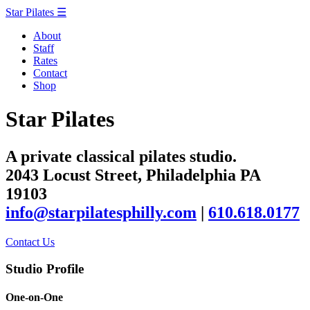
Star Pilates
☰
About
Staff
Rates
Contact
Shop
Star Pilates
A private classical pilates studio.
2043 Locust Street, Philadelphia PA
19103
info@starpilatesphilly.com
|
610.618.0177
Contact Us
Studio Profile
One-on-One