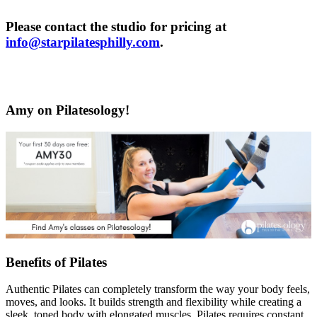
Please contact the studio for pricing at
info@starpilatesphilly.com
.
Amy on Pilatesology!
Benefits of Pilates
Authentic Pilates can completely transform the way your body feels,
moves, and looks. It builds strength and flexibility while creating a
sleek, toned body with elongated muscles. Pilates requires constant