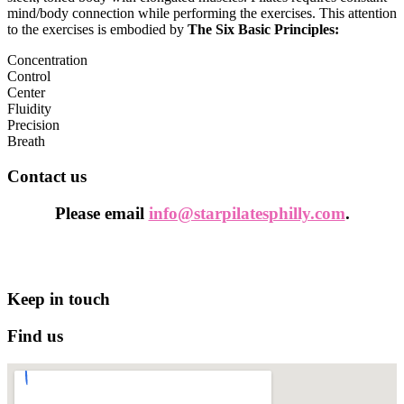
mind/body connection while performing the exercises. This attention
to the exercises is embodied by
The Six Basic Principles:
Concentration
Control
Center
Fluidity
Precision
Breath
Contact us
Please email
info@starpilatesphilly.com
.
Keep in touch
Find us