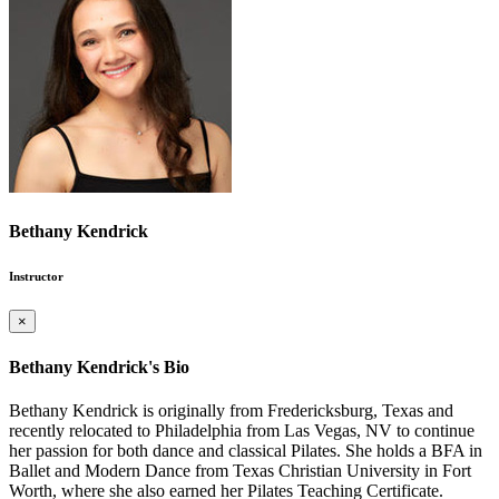
Bethany Kendrick
Instructor
×
Bethany Kendrick's Bio
Bethany Kendrick is originally from Fredericksburg, Texas and
recently relocated to Philadelphia from Las Vegas, NV to continue
her passion for both dance and classical Pilates. She holds a BFA in
Ballet and Modern Dance from Texas Christian University in Fort
Worth, where she also earned her Pilates Teaching Certificate.