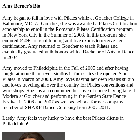
Amy Berger's Bio
Amy began to fall in love with Pilates while at Goucher College in
Baltimore, MD. At Goucher, she was awarded a Pilates Certification
scholarship to enroll in the Romana’s Pilates Certification program
in New York City in the Summer of 2003. In this program, she
endured 650+ hours of training and five exams to receive her
certification. Amy returned to Goucher to teach Pilates and
eventually graduated with honors with a Bachelor of Arts in Dance
in 2004.
Amy moved to Philadelphia in the Fall of 2005 and after having
taught at more than seven studios in four states she opened Star
Pilates in March of 2008. Amy loves having her own Pilates studio
and loves traveling all over the country for Pilates conventions and
workshops. She has also continued her love of dance having taught
Modern at Goucher and performing in the Garden State Dance
Festival in 2006 and 2007 as well as being a former company
member of SHARP Dance Company from 2007-2011.
Lastly, Amy feels very lucky to have the best Pilates clients in
Philadelphia!